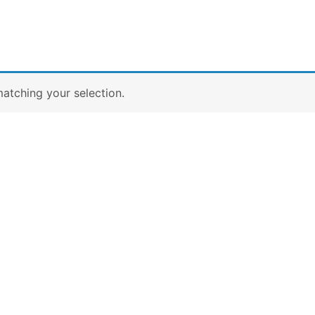
atching your selection.