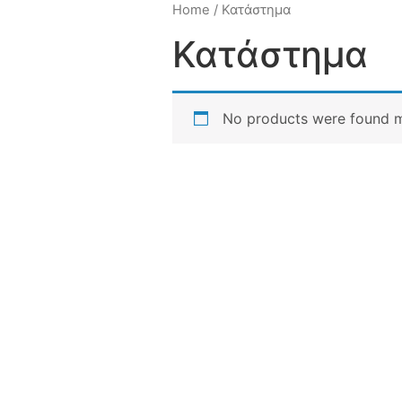
Home
/ Κατάστημα
Κατάστημα
No products were found m